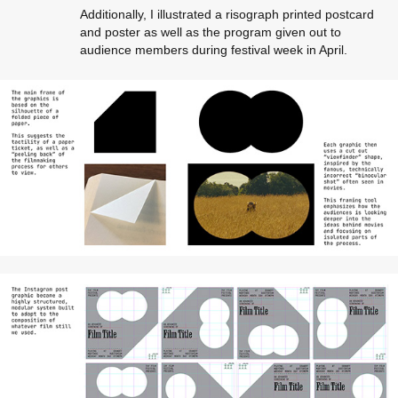
Additionally, I illustrated a risograph printed postcard
and poster as well as the program given out to
audience members during festival week in April.