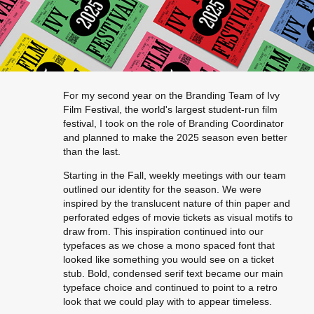
For my second year on the Branding Team of Ivy
Film Festival, the world's largest student-run film
festival, I took on the role of Branding Coordinator
and planned to make the 2025 season even better
than the last.
Starting in the Fall, weekly meetings with our team
outlined our identity for the season. We were
inspired by the translucent nature of thin paper and
perforated edges of movie tickets as visual motifs to
draw from. This inspiration continued into our
typefaces as we chose a mono spaced font that
looked like something you would see on a ticket
stub. Bold, condensed serif text became our main
typeface choice and continued to point to a retro
look that we could play with to appear timeless.