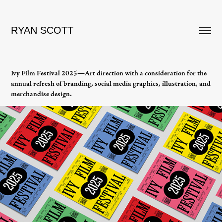
RYAN SCOTT
Ivy Film Festival 2025—Art direction with a consideration for the
annual refresh of branding, social media graphics, illustration, and
merchandise design.